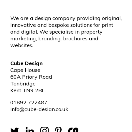
We are a design company providing original,
innovative and bespoke solutions for print
and digital. We specialise in property
marketing, branding, brochures and
websites.
Cube Design
Cape House
60A Priory Road
Tonbridge
Kent TN9 2BL.
01892 722487
info@cube-design.co.uk