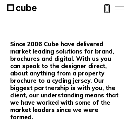
Since 2006 Cube have delivered
market leading solutions for brand,
brochures and digital. With us you
can speak to the designer direct,
about anything from a property
brochure to a cycling jersey. Our
biggest partnership is with you, the
client, our understanding means that
we have worked with some of the
market leaders since we were
formed.