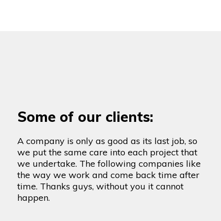
Some of our clients:
A company is only as good as its last job, so
we put the same care into each project that
we undertake. The following companies like
the way we work and come back time after
time. Thanks guys, without you it cannot
happen.