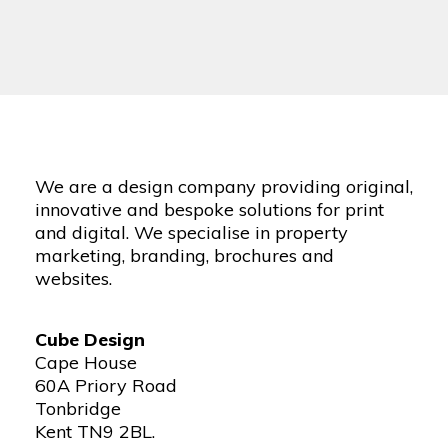
We are a design company providing original,
innovative and bespoke solutions for print
and digital. We specialise in property
marketing, branding, brochures and
websites.
Cube Design
Cape House
60A Priory Road
Tonbridge
Kent TN9 2BL.