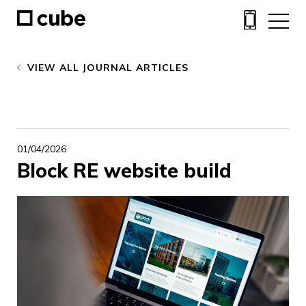
VIEW ALL JOURNAL ARTICLES
01/04/2026
Block RE website build