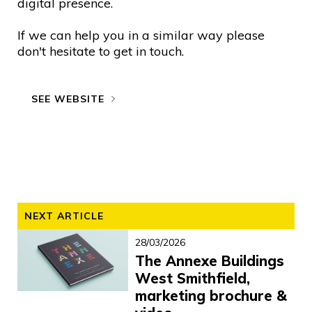
digital presence.
If we can help you in a similar way please
don't hesitate to get in touch.
SEE WEBSITE
NEXT ARTICLE
28/03/2026
The Annexe Buildings
West Smithfield,
marketing brochure &