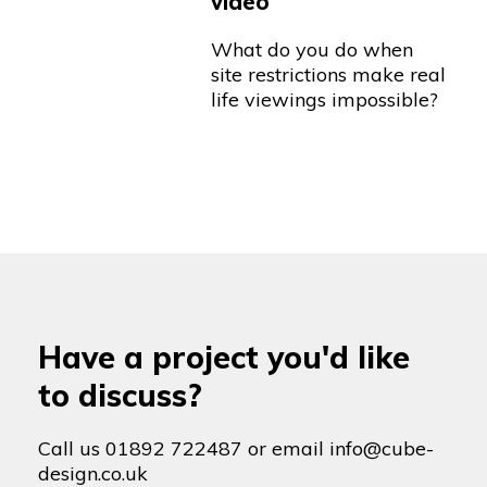
video
What do you do when
site restrictions make real
life viewings impossible?
Have a project you'd like
to discuss?
Call us
01892 722487
or email
info@cube-
design.co.uk