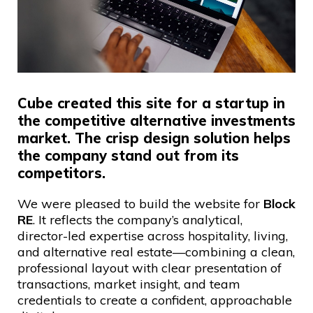
Cube created this site for a startup in
the competitive alternative investments
market. The crisp design solution helps
the company stand out from its
competitors.
We were pleased to build the website for
Block
RE
. It reflects the company’s analytical,
director-led expertise across hospitality, living,
and alternative real estate—combining a clean,
professional layout with clear presentation of
transactions, market insight, and team
credentials to create a confident, approachable