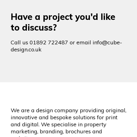
Have a project you'd like
to discuss?
Call us
01892 722487
or email
info@cube-
design.co.uk
We are a design company providing original,
innovative and bespoke solutions for print
and digital. We specialise in property
marketing, branding, brochures and