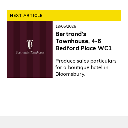
NEXT ARTICLE
19/05/2026
Bertrand's
Townhouse, 4-6
Bedford Place WC1
Produce sales particulars
for a boutique hotel in
Bloomsbury.