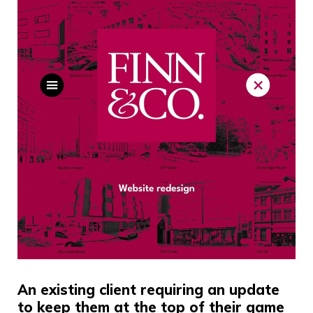
An existing client requiring an update
to keep them at the top of their game