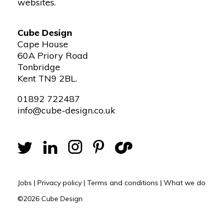
websites.
Cube Design
Cape House
60A Priory Road
Tonbridge
Kent TN9 2BL.
01892 722487
info@cube-design.co.uk
Jobs
|
Privacy policy
|
Terms and conditions
|
What we do
©2026 Cube Design