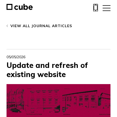
VIEW ALL JOURNAL ARTICLES
05/05/2026
Update and refresh of
existing website