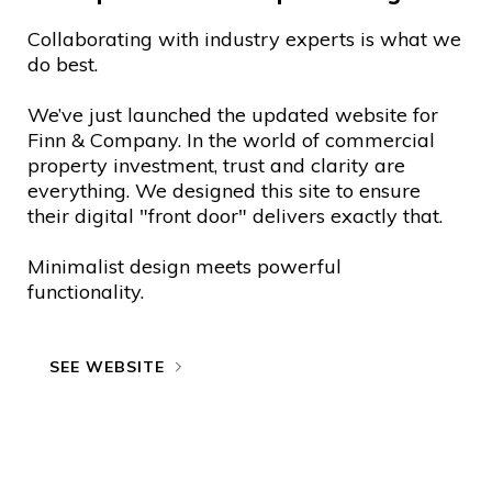
Collaborating with industry experts is what we
do best.
We’ve just launched the updated website for
Finn & Company. In the world of commercial
property investment, trust and clarity are
everything. We designed this site to ensure
their digital "front door" delivers exactly that.
Minimalist design meets powerful
functionality.
SEE WEBSITE