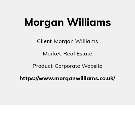
Morgan Williams
Client: Morgan Williams
Market: Real Estate
Product: Corporate Website
https://www.morganwilliams.co.uk/