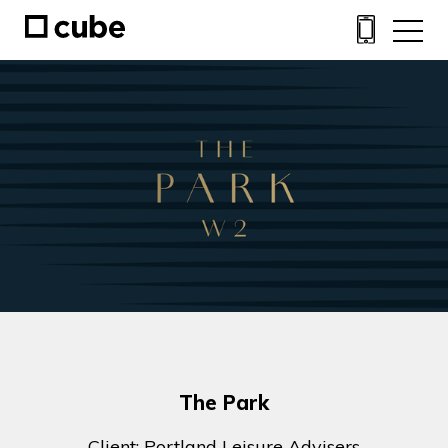
The Park
Client: Portland Leisure Advisers