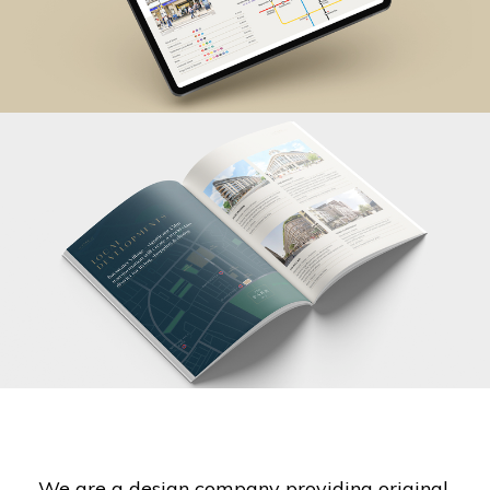
We are a design company providing original,