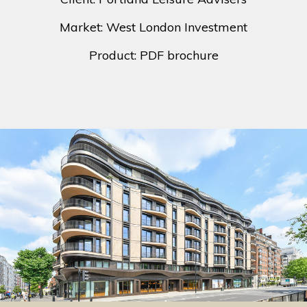
Market: West London Investment
Product: PDF brochure