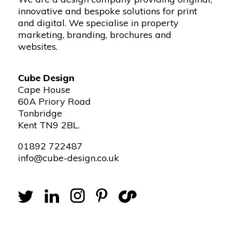
innovative and bespoke solutions for print
and digital. We specialise in property
marketing, branding, brochures and
websites.
Cube Design
Cape House
60A Priory Road
Tonbridge
Kent TN9 2BL.
01892 722487
info@cube-design.co.uk