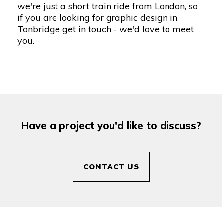
we're just a short train ride from London, so
if you are looking for
graphic design in
Tonbridge
get in touch
- we'd love to meet
you.
Have a project you'd like to discuss?
CONTACT US