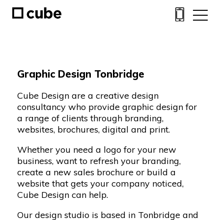
Graphic Design Tonbridge
Cube Design are a creative design
consultancy who provide graphic design for
a range of clients through branding,
websites, brochures, digital and print.
Whether you need a
logo
for your new
business, want to refresh your
branding
,
create a new
sales brochure
or build a
website
that gets your company noticed,
Cube Design can help.
Our design studio is based in Tonbridge and