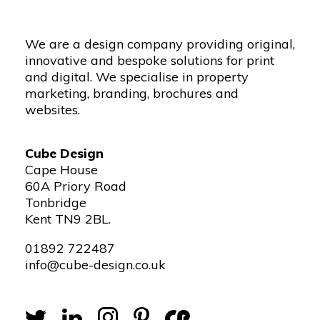
We are a design company providing original,
innovative and bespoke solutions for print
and digital. We specialise in property
marketing, branding, brochures and
websites.
Cube Design
Cape House
60A Priory Road
Tonbridge
Kent TN9 2BL.
01892 722487
info@cube-design.co.uk